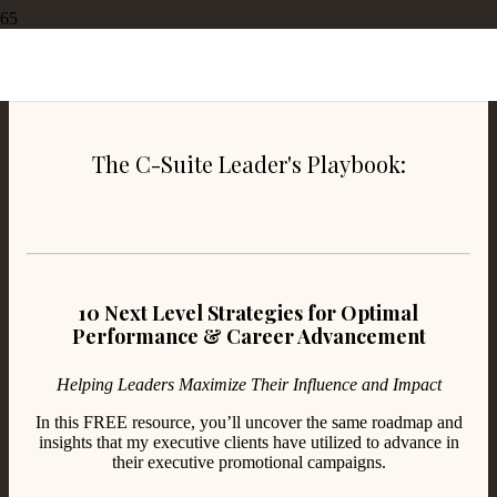
3 Ways to Reach Peak Performance in the Workplace
The C-Suite Leader's Playbook:
10 Next Level Strategies for Optimal
Performance & Career Advancement
Helping Leaders Maximize Their Influence and Impact
In this FREE resource, you’ll uncover the same roadmap and
insights that my executive clients have utilized to advance in
their executive promotional campaigns.