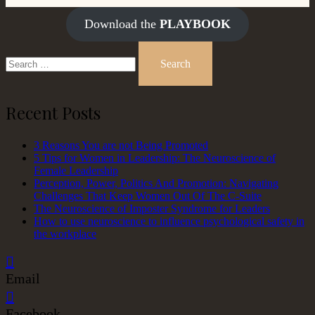
Download the
PLAYBOOK
Search
for:
Recent Posts
3 Reasons You are not Being Promoted
5 Tips for Women in Leadership: The Neuroscience of
Female Leadership
Perception, Power, Politics And Promotion: Navigating
Challenges That Keep Women Out Of The C-Suite
The Neuroscience of Imposter Syndrome for Leaders
How to use neuroscience to influence psychological safety in
the workplace
Email
Facebook