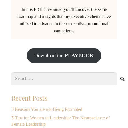
In this FREE resource, you’ll uncover the same
roadmap and insights that my executive clients have
utilized to advance in their executive promotional
campaigns.
Download the
PLAYBOOK
Search
for:
Recent Posts
3 Reasons You are not Being Promoted
5 Tips for Women in Leadership: The Neuroscience of
Female Leadership