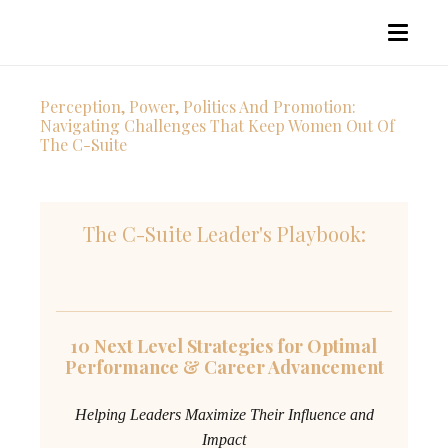
Perception, Power, Politics And Promotion:
Navigating Challenges That Keep Women Out Of
The C-Suite
The C-Suite Leader's Playbook:
10 Next Level Strategies for Optimal
Performance & Career Advancement
Helping Leaders Maximize Their Influence and
Impact