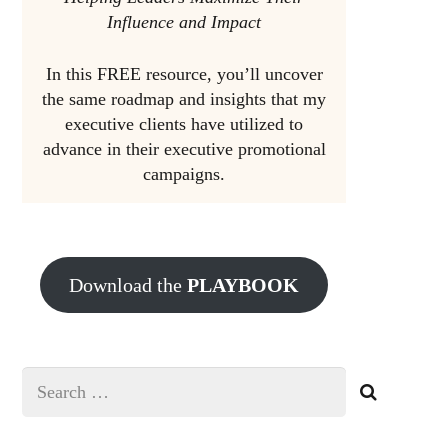
Influence and Impact
In this FREE resource, you’ll uncover
the same roadmap and insights that my
executive clients have utilized to
advance in their executive promotional
campaigns.
Download the
PLAYBOOK
Search
for: