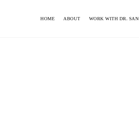
HOME
ABOUT
WORK WITH DR. SA