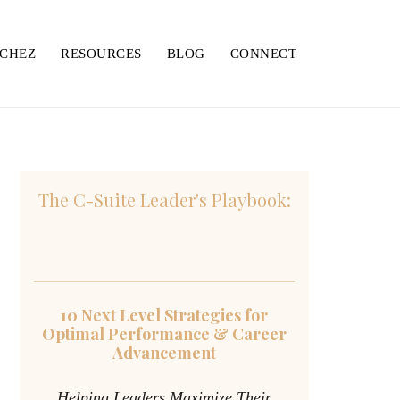
NCHEZ
RESOURCES
BLOG
CONNECT
The C-Suite Leader's Playbook:
10 Next Level Strategies for
Optimal Performance & Career
Advancement
Helping Leaders Maximize Their