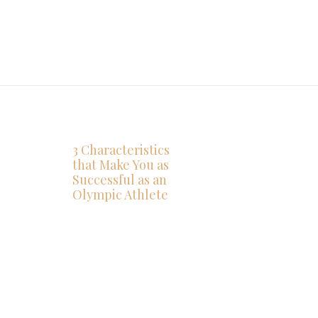
3 Characteristics
that Make You as
Successful as an
Olympic Athlete