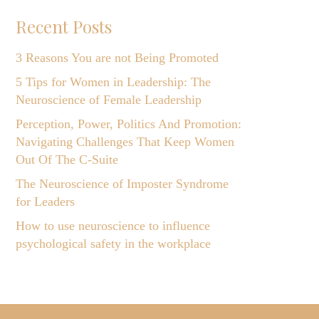
Recent Posts
3 Reasons You are not Being Promoted
5 Tips for Women in Leadership: The
Neuroscience of Female Leadership
Perception, Power, Politics And Promotion:
Navigating Challenges That Keep Women
Out Of The C-Suite
The Neuroscience of Imposter Syndrome
for Leaders
How to use neuroscience to influence
psychological safety in the workplace