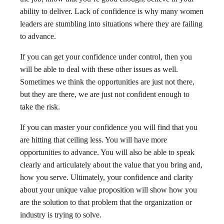
ability to deliver. Lack of confidence is why many women
leaders are stumbling into situations where they are failing
to advance.
If you can get your confidence under control, then you
will be able to deal with these other issues as well.
Sometimes we think the opportunities are just not there,
but they are there, we are just not confident enough to
take the risk.
If you can master your confidence you will find that you
are hitting that ceiling less. You will have more
opportunities to advance. You will also be able to speak
clearly and articulately about the value that you bring and,
how you serve. Ultimately, your confidence and clarity
about your unique value proposition will show how you
are the solution to that problem that the organization or
industry is trying to solve.