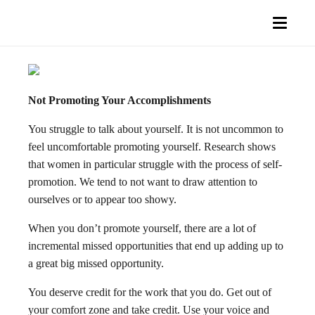
Not Promoting Your Accomplishments
You struggle to talk about yourself. It is not uncommon to
feel uncomfortable promoting yourself. Research shows
that women in particular struggle with the process of self-
promotion. We tend to not want to draw attention to
ourselves or to appear too showy.
When you don’t promote yourself, there are a lot of
incremental missed opportunities that end up adding up to
a great big missed opportunity.
You deserve credit for the work that you do. Get out of
your comfort zone and take credit. Use your voice and