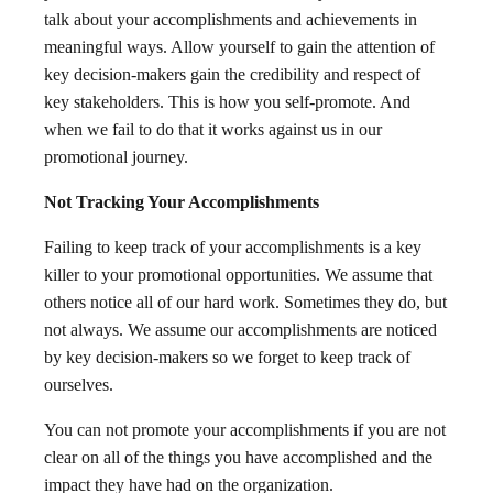
talk about your accomplishments and achievements in
meaningful ways. Allow yourself to gain the attention of
key decision-makers gain the credibility and respect of
key stakeholders. This is how you self-promote. And
when we fail to do that it works against us in our
promotional journey.
Not Tracking Your Accomplishments
Failing to keep track of your accomplishments is a key
killer to your promotional opportunities. We assume that
others notice all of our hard work. Sometimes they do, but
not always. We assume our accomplishments are noticed
by key decision-makers so we forget to keep track of
ourselves.
You can not promote your accomplishments if you are not
clear on all of the things you have accomplished and the
impact they have had on the organization.