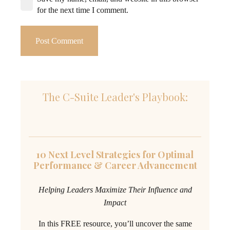
for the next time I comment.
Post Comment
The C-Suite Leader's Playbook:
10 Next Level Strategies for Optimal
Performance & Career Advancement
Helping Leaders Maximize Their Influence and
Impact
In this FREE resource, you’ll uncover the same