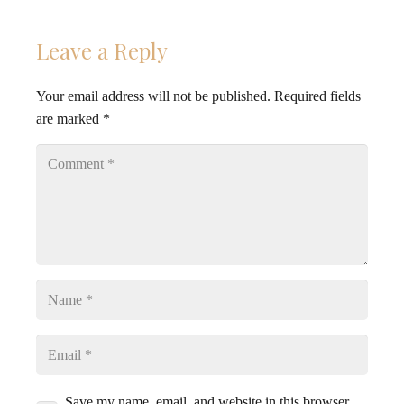
Leave a Reply
Your email address will not be published.
Required fields
are marked
*
Save my name, email, and website in this browser