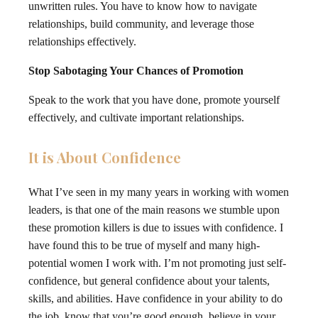
unwritten rules. You have to know how to navigate
relationships, build community, and leverage those
relationships effectively.
Stop Sabotaging Your Chances of Promotion
Speak to the work that you have done, promote yourself
effectively, and cultivate important relationships.
It is About Confidence
What I’ve seen in my many years in working with women
leaders, is that one of the main reasons we stumble upon
these promotion killers is due to issues with confidence. I
have found this to be true of myself and many high-
potential women I work with. I’m not promoting just self-
confidence, but general confidence about your talents,
skills, and abilities. Have confidence in your ability to do
the job, know that you’re good enough, believe in your