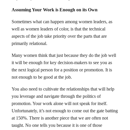
Assuming Your Work is Enough on its Own
Sometimes what can happen among women leaders, as
well as women leaders of color, is that the technical
aspects of the job take priority over the parts that are
primarily relational.
Many women think that just because they do the job well
it will be enough for key decision-makers to see you as
the next logical person for a position or promotion. It is
not enough to be good at the job.
You also need to cultivate the relationships that will help
you leverage and navigate through the politics of
promotion. Your work alone will not speak for itself.
Unfortunately, it’s not enough to come out the gate batting
at 150%. There is another piece that we are often not
taught. No one tells you because it is one of those