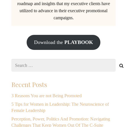
roadmap and insights that my executive clients have
utilized to advance in their executive promotional
campaigns.
Download the
PLAYBOOK
Search
for:
Recent Posts
3 Reasons You are not Being Promoted
5 Tips for Women in Leadership: The Neuroscience of
Female Leadership
Perception, Power, Politics And Promotion: Navigating
Challenges That Keep Women Out Of The C-Suite