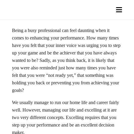
Being a busy professional can feel daunting when it
comes to enhancing your performance. How many times
have you felt that your inner voice was urging you to step
up your game and be the achiever that you have always
wanted to be? Sadly, as you think back, it is likely that
you were also reminded just how many times you have
felt that you were “not ready yet,” that something was
holding you back or preventing you from achieving your
goals?
We usually manage to run our home life and career fairly
well. However, managing our life and excelling at it are
two very different concepts. Excelling requires that you
step up your performance and be an excellent decision
maker.