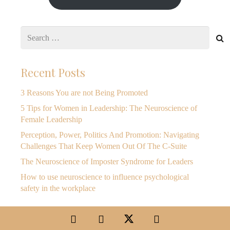
Search
for:
Recent Posts
3 Reasons You are not Being Promoted
5 Tips for Women in Leadership: The Neuroscience of
Female Leadership
Perception, Power, Politics And Promotion: Navigating
Challenges That Keep Women Out Of The C-Suite
The Neuroscience of Imposter Syndrome for Leaders
How to use neuroscience to influence psychological
safety in the workplace