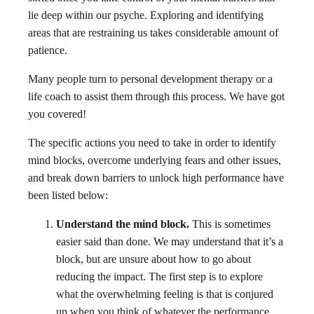
lie deep within our psyche. Exploring and identifying
areas that are restraining us takes considerable amount of
patience.
Many people turn to personal development therapy or a
life coach to assist them through this process. We have got
you covered!
The specific actions you need to take in order to identify
mind blocks, overcome underlying fears and other issues,
and break down barriers to unlock high performance have
been listed below:
Understand the mind block.
This is sometimes
easier said than done. We may understand that it’s a
block, but are unsure about how to go about
reducing the impact. The first step is to explore
what the overwhelming feeling is that is conjured
up when you think of whatever the performance