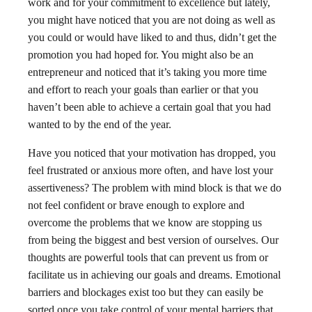
work and for your commitment to excellence but lately,
you might have noticed that you are not doing as well as
you could or would have liked to and thus, didn’t get the
promotion you had hoped for. You might also be an
entrepreneur and noticed that it’s taking you more time
and effort to reach your goals than earlier or that you
haven’t been able to achieve a certain goal that you had
wanted to by the end of the year.
Have you noticed that your motivation has dropped, you
feel frustrated or anxious more often, and have lost your
assertiveness? The problem with mind block is that we do
not feel confident or brave enough to explore and
overcome the problems that we know are stopping us
from being the biggest and best version of ourselves. Our
thoughts are powerful tools that can prevent us from or
facilitate us in achieving our goals and dreams. Emotional
barriers and blockages exist too but they can easily be
sorted once you take control of your mental barriers that