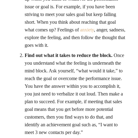
issue or goal is. For example, if you have been
striving to meet your sales goal but keep falling
short. When you think about reaching that goal
what comes up? Feelings of
anxiety
, anger, sadness,
explore the feeling, and then follow the thought that
goes with it.
Find out what it takes to reduce the block.
Once
you understand what the feeling is underneath the
mind block. Ask yourself, “what would it take,” to
reach the goal or overcome the performance issue.
You have the answer within you to accomplish it,
you just need to verbalize it out loud. Then make a
plan to succeed. For example, if meeting that sales
goal means that you get before more potential
customers, then you find ways to do that, and
identify an achievement goal such as, “I want to
meet 3 new contacts per day.”