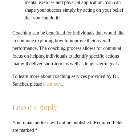
mental exercise and physical application. You can
shape your success simply by acting on your belief
that you can do it!
Coaching can be beneficial for individuals that would like
to continue exploring how to improve their overall
performance. The coaching process allows for continual
focus on helping individuals to identify specific actions
that will deliver short-term as well as longer-term goals.
To learn more about coaching services provided by Dr.
Sanchez please
click here
.
Leave a Reply
Your email address will not be published.
Required fields
are marked
*