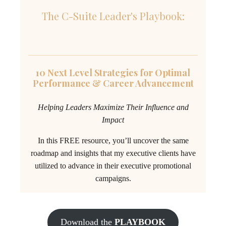
The C-Suite Leader's Playbook:
10 Next Level Strategies for Optimal
Performance & Career Advancement
Helping Leaders Maximize Their Influence and
Impact
In this FREE resource, you’ll uncover the same
roadmap and insights that my executive clients have
utilized to advance in their executive promotional
campaigns.
Download the
PLAYBOOK