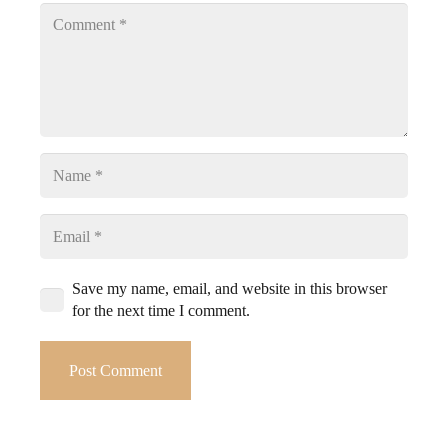
Save my name, email, and website in this browser
for the next time I comment.
Post Comment