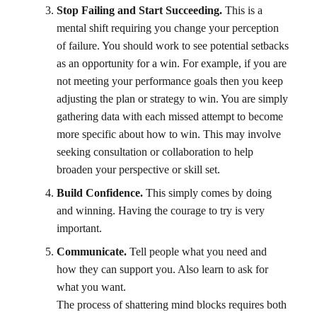
Stop Failing and Start Succeeding.
This is a
mental shift requiring you change your perception
of failure. You should work to see potential setbacks
as an opportunity for a win. For example, if you are
not meeting your performance goals then you keep
adjusting the plan or strategy to win. You are simply
gathering data with each missed attempt to become
more specific about how to win. This may involve
seeking consultation or collaboration to help
broaden your perspective or skill set.
Build Confidence.
This simply comes by doing
and winning. Having the courage to try is very
important.
Communicate.
Tell people what you need and
how they can support you. Also learn to ask for
what you want.
The process of shattering mind blocks requires both