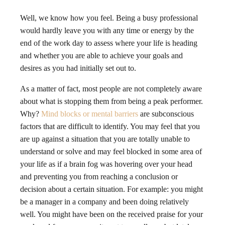
Well, we know how you feel. Being a busy professional
would hardly leave you with any time or energy by the
end of the work day to assess where your life is heading
and whether you are able to achieve your goals and
desires as you had initially set out to.
As a matter of fact, most people are not completely aware
about what is stopping them from being a peak performer.
Why?
Mind blocks or mental barriers
are subconscious
factors that are difficult to identify. You may feel that you
are up against a situation that you are totally unable to
understand or solve and may feel blocked in some area of
your life as if a brain fog was hovering over your head
and preventing you from reaching a conclusion or
decision about a certain situation. For example: you might
be a manager in a company and been doing relatively
well. You might have been on the received praise for your