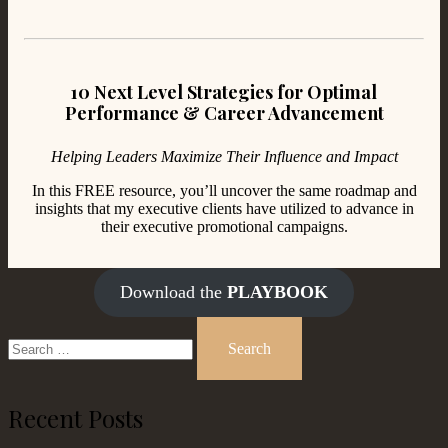
10 Next Level Strategies for Optimal
Performance & Career Advancement
Helping Leaders Maximize Their Influence and Impact
In this FREE resource, you’ll uncover the same roadmap and
insights that my executive clients have utilized to advance in
their executive promotional campaigns.
Download the
PLAYBOOK
Search
for:
Recent Posts