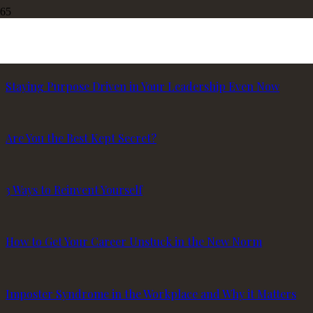
3 Common Challenges for Women Leaders
Staying Purpose Driven in Your Leadership Even Now
Are You the Best Kept Secret?
3 Ways to Reinvent Yourself
How to Get Your Career Unstuck in the New Norm
Imposter Syndrome in the Workplace and Why it Matters