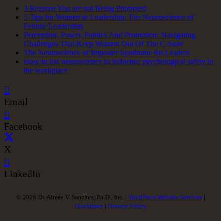
3 Reasons You are not Being Promoted
5 Tips for Women in Leadership: The Neuroscience of
Female Leadership
Perception, Power, Politics And Promotion: Navigating
Challenges That Keep Women Out Of The C-Suite
The Neuroscience of Imposter Syndrome for Leaders
How to use neuroscience to influence psychological safety in
the workplace
Email
Facebook
X
LinkedIn
© 2026 Dr. Aimée V. Sanchez, Ph.D., Inc. |
WordPress Website Services
|
Disclaimer
|
Privacy Policy