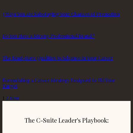
3 Ways You are Sabotaging Your Chances of Promotion
Do You Have a Strong Professional Brand?
The Must-Have Qualities to Advance in Your Career
Formulating a Career Strategy Designed to Hit Your
Target
1
2
Next
The C-Suite Leader's Playbook: